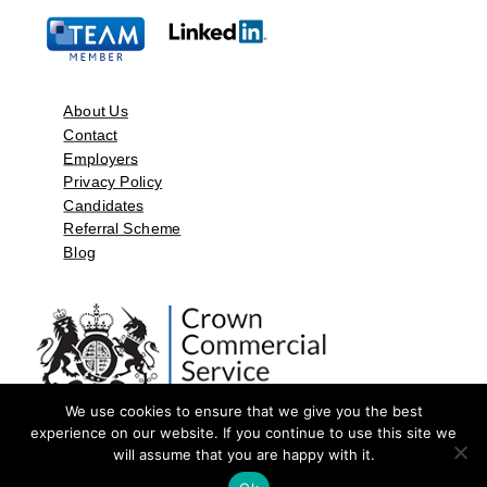
About Us
Contact
Employers
Privacy Policy
Candidates
Referral Scheme
Blog
We use cookies to ensure that we give you the best
experience on our website. If you continue to use this site we
will assume that you are happy with it.
©2026 by Aspect Resources Limited. | Design and Developed by