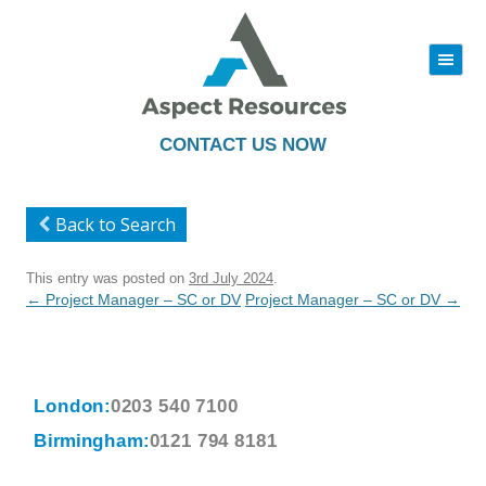
|||
Skip
to
content
CONTACT US NOW
Back to Search
This entry was posted on
3rd July 2024
.
Post
←
Project Manager – SC or DV
Project Manager – SC or DV
→
navigation
London:
0203 540 7100
Birmingham:
0121 794 8181