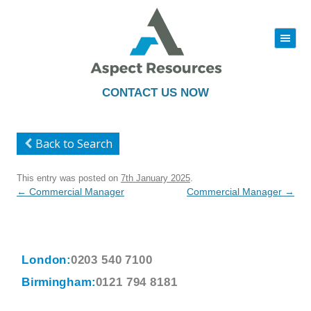
|||
Skip
to
content
CONTACT US NOW
Back to Search
This entry was posted on
7th January 2025
.
Post
←
Commercial Manager
Commercial Manager
→
navigation
London:
0203 540 7100
Birmingham:
0121 794 8181