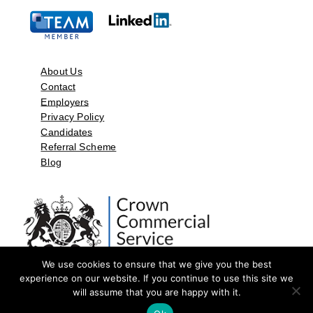
About Us
Contact
Employers
Privacy Policy
Candidates
Referral Scheme
Blog
We use cookies to ensure that we give you the best
experience on our website. If you continue to use this site we
will assume that you are happy with it.
©2026 by Aspect Resources Limited. | Design and Developed by