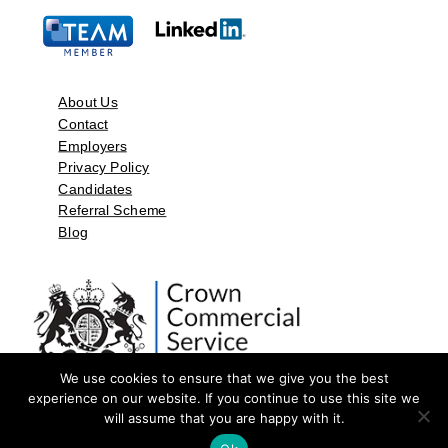
About Us
Contact
Employers
Privacy Policy
Candidates
Referral Scheme
Blog
We use cookies to ensure that we give you the best
experience on our website. If you continue to use this site we
will assume that you are happy with it.
©2026 by Aspect Resources Limited. | Design and Developed by