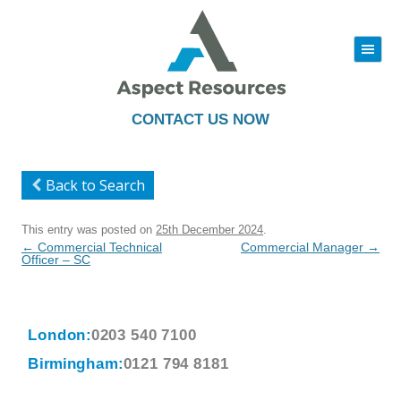
|||
Skip
to
content
CONTACT US NOW
Back to Search
This entry was posted on
25th December 2024
.
Post
←
Commercial Technical
Commercial Manager
→
navigation
Officer – SC
London:
0203 540 7100
Birmingham:
0121 794 8181