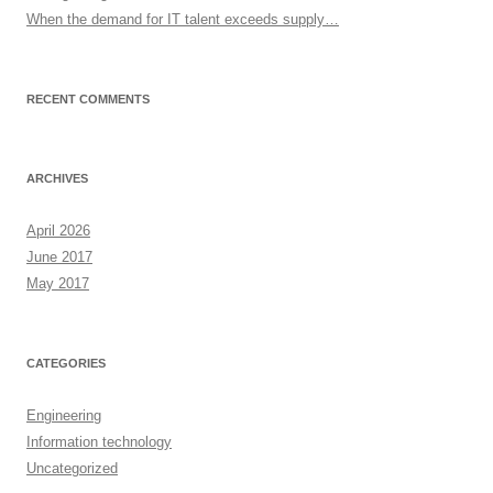
When the demand for IT talent exceeds supply…
RECENT COMMENTS
ARCHIVES
April 2026
June 2017
May 2017
CATEGORIES
Engineering
Information technology
Uncategorized