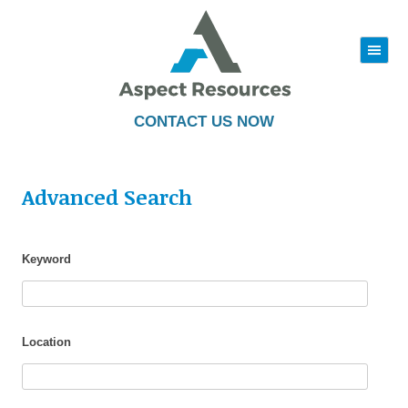
|||
Skip
to
content
CONTACT US NOW
Advanced Search
Keyword
Location