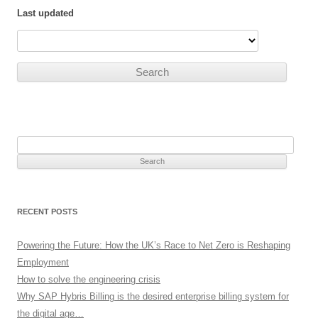
Last updated
Search
for:
RECENT POSTS
Powering the Future: How the UK’s Race to Net Zero is Reshaping
Employment
How to solve the engineering crisis
Why SAP Hybris Billing is the desired enterprise billing system for
the digital age…