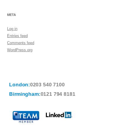
META
Log in
Entries feed
Comments feed
WordPress.org
London:
0203 540 7100
Birmingham:
0121 794 8181