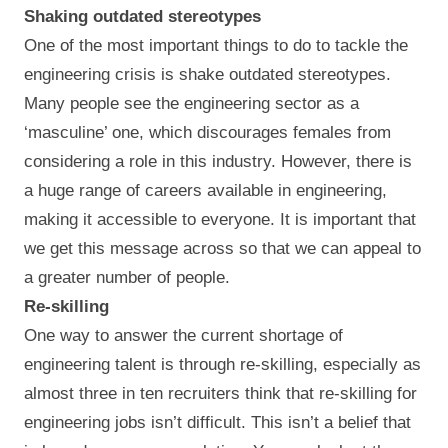
Shaking outdated stereotypes
One of the most important things to do to tackle the
engineering crisis is shake outdated stereotypes.
Many people see the engineering sector as a
‘masculine’ one, which discourages females from
considering a role in this industry. However, there is
a huge range of careers available in engineering,
making it accessible to everyone. It is important that
we get this message across so that we can appeal to
a greater number of people.
Re-skilling
One way to answer the current shortage of
engineering talent is through re-skilling, especially as
almost three in ten recruiters think that re-skilling for
engineering jobs isn’t difficult. This isn’t a belief that