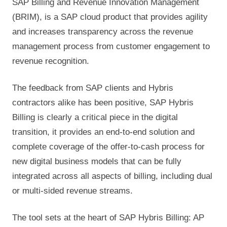
SAP Billing and Revenue Innovation Management
(BRIM), is a SAP cloud product that provides agility
and increases transparency across the revenue
management process from customer engagement to
revenue recognition.
The feedback from SAP clients and Hybris
contractors alike has been positive, SAP Hybris
Billing is clearly a critical piece in the digital
transition, it provides an end-to-end solution and
complete coverage of the offer-to-cash process for
new digital business models that can be fully
integrated across all aspects of billing, including dual
or multi-sided revenue streams.
The tool sets at the heart of SAP Hybris Billing: AP