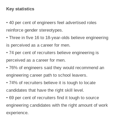
Key statistics
• 40 per cent of engineers feel advertised roles
reinforce gender stereotypes.
• Three in five 16 to 18-year-olds believe engineering
is perceived as a career for men.
• 74 per cent of recruiters believe engineering is
perceived as a career for men.
• 76% of engineers said they would recommend an
engineering career path to school leavers.
• 74% of recruiters believe it is tough to locate
candidates that have the right skill level.
• 69 per cent of recruiters find it tough to source
engineering candidates with the right amount of work
experience.