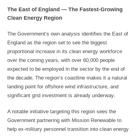
The East of England — The Fastest-Growing
Clean Energy Region
The Government’s own analysis identifies the East of
England as the region set to see the biggest
proportional increase in its clean energy workforce
over the coming years, with over 60,000 people
expected to be employed in the sector by the end of
the decade. The region’s coastline makes it a natural
landing point for offshore wind infrastructure, and
significant grid investment is already underway.
A notable initiative targeting this region sees the
Government partnering with Mission Renewable to
help ex-military personnel transition into clean energy