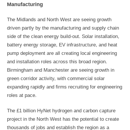
Manufacturing
The Midlands and North West are seeing growth
driven partly by the manufacturing and supply chain
side of the clean energy build-out. Solar installation,
battery energy storage, EV infrastructure, and heat
pump deployment are all creating local engineering
and installation roles across this broad region.
Birmingham and Manchester are seeing growth in
green corridor activity, with commercial solar
expanding rapidly and firms recruiting for engineering
roles at pace.
The £1 billion HyNet hydrogen and carbon capture
project in the North West has the potential to create
thousands of jobs and establish the region as a