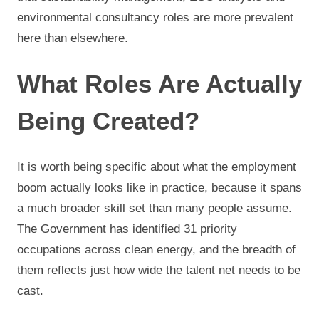
environmental consultancy roles are more prevalent
here than elsewhere.
What Roles Are Actually
Being Created?
It is worth being specific about what the employment
boom actually looks like in practice, because it spans
a much broader skill set than many people assume.
The Government has identified 31 priority
occupations across clean energy, and the breadth of
them reflects just how wide the talent net needs to be
cast.