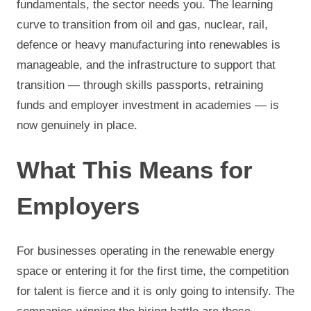
fundamentals, the sector needs you. The learning
curve to transition from oil and gas, nuclear, rail,
defence or heavy manufacturing into renewables is
manageable, and the infrastructure to support that
transition — through skills passports, retraining
funds and employer investment in academies — is
now genuinely in place.
What This Means for
Employers
For businesses operating in the renewable energy
space or entering it for the first time, the competition
for talent is fierce and it is only going to intensify. The