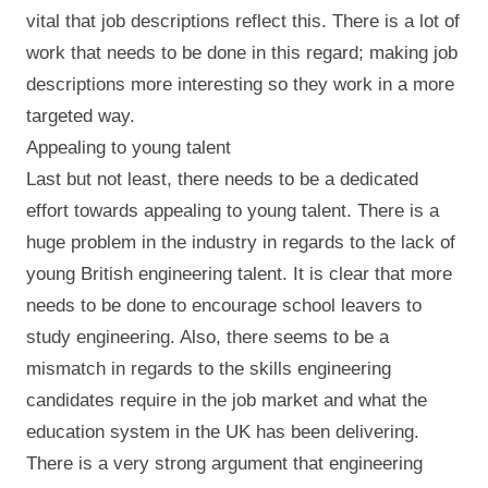
vital that job descriptions reflect this. There is a lot of
work that needs to be done in this regard; making job
descriptions more interesting so they work in a more
targeted way.
Appealing to young talent
Last but not least, there needs to be a dedicated
effort towards appealing to young talent. There is a
huge problem in the industry in regards to the lack of
young British engineering talent. It is clear that more
needs to be done to encourage school leavers to
study engineering. Also, there seems to be a
mismatch in regards to the skills engineering
candidates require in the job market and what the
education system in the UK has been delivering.
There is a very strong argument that engineering