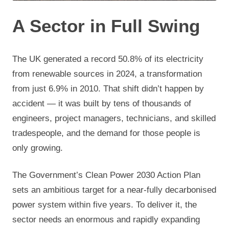
A Sector in Full Swing
The UK generated a record 50.8% of its electricity
from renewable sources in 2024, a transformation
from just 6.9% in 2010. That shift didn’t happen by
accident — it was built by tens of thousands of
engineers, project managers, technicians, and skilled
tradespeople, and the demand for those people is
only growing.
The Government’s Clean Power 2030 Action Plan
sets an ambitious target for a near-fully decarbonised
power system within five years. To deliver it, the
sector needs an enormous and rapidly expanding