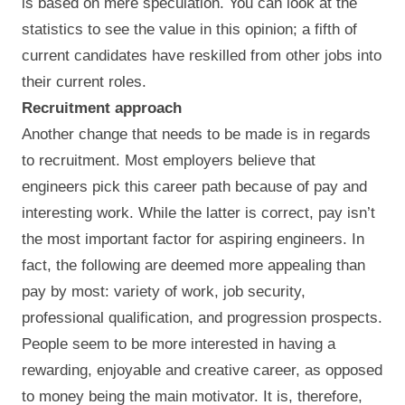
is based on mere speculation. You can look at the
statistics to see the value in this opinion; a fifth of
current candidates have reskilled from other jobs into
their current roles.
Recruitment approach
Another change that needs to be made is in regards
to recruitment. Most employers believe that
engineers pick this career path because of pay and
interesting work. While the latter is correct, pay isn’t
the most important factor for aspiring engineers. In
fact, the following are deemed more appealing than
pay by most: variety of work, job security,
professional qualification, and progression prospects.
People seem to be more interested in having a
rewarding, enjoyable and creative career, as opposed
to money being the main motivator. It is, therefore,