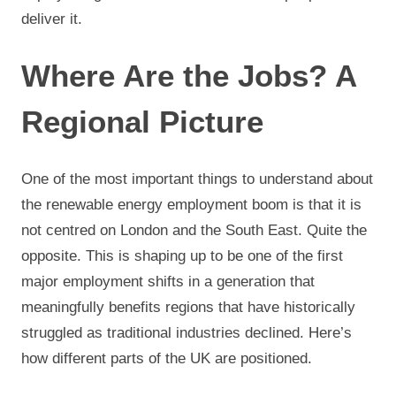
deliver it.
Where Are the Jobs? A
Regional Picture
One of the most important things to understand about
the renewable energy employment boom is that it is
not centred on London and the South East. Quite the
opposite. This is shaping up to be one of the first
major employment shifts in a generation that
meaningfully benefits regions that have historically
struggled as traditional industries declined. Here’s
how different parts of the UK are positioned.