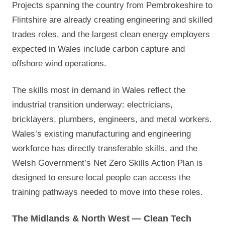
Projects spanning the country from Pembrokeshire to
Flintshire are already creating engineering and skilled
trades roles, and the largest clean energy employers
expected in Wales include carbon capture and
offshore wind operations.
The skills most in demand in Wales reflect the
industrial transition underway: electricians,
bricklayers, plumbers, engineers, and metal workers.
Wales’s existing manufacturing and engineering
workforce has directly transferable skills, and the
Welsh Government’s Net Zero Skills Action Plan is
designed to ensure local people can access the
training pathways needed to move into these roles.
The Midlands & North West — Clean Tech