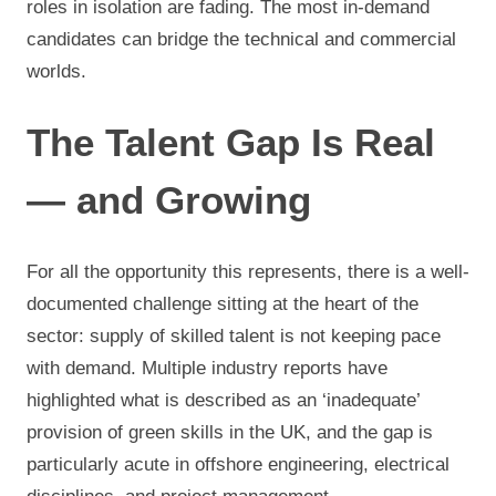
roles in isolation are fading. The most in-demand
candidates can bridge the technical and commercial
worlds.
The Talent Gap Is Real
— and Growing
For all the opportunity this represents, there is a well-
documented challenge sitting at the heart of the
sector: supply of skilled talent is not keeping pace
with demand. Multiple industry reports have
highlighted what is described as an ‘inadequate’
provision of green skills in the UK, and the gap is
particularly acute in offshore engineering, electrical