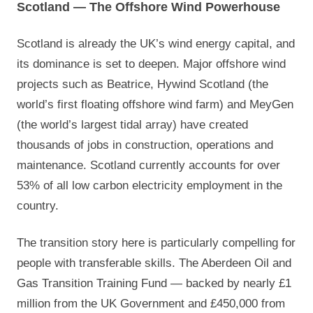
Scotland — The Offshore Wind Powerhouse
Scotland is already the UK’s wind energy capital, and
its dominance is set to deepen. Major offshore wind
projects such as Beatrice, Hywind Scotland (the
world’s first floating offshore wind farm) and MeyGen
(the world’s largest tidal array) have created
thousands of jobs in construction, operations and
maintenance. Scotland currently accounts for over
53% of all low carbon electricity employment in the
country.
The transition story here is particularly compelling for
people with transferable skills. The Aberdeen Oil and
Gas Transition Training Fund — backed by nearly £1
million from the UK Government and £450,000 from