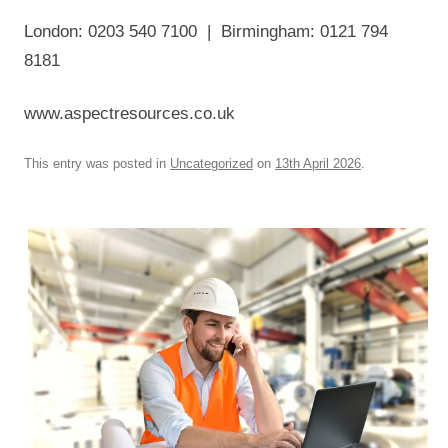
London: 0203 540 7100 | Birmingham: 0121 794
8181
www.aspectresources.co.uk
This entry was posted in
Uncategorized
on
13th April 2026
.