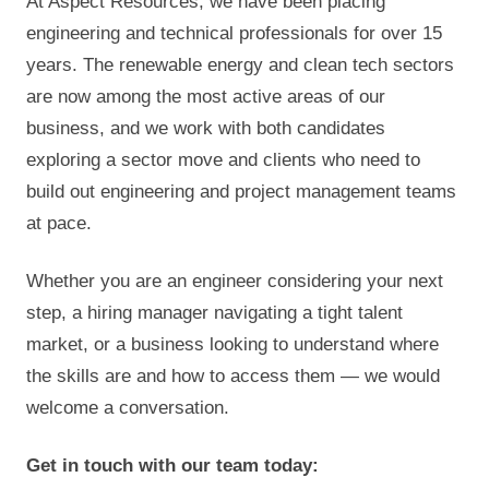
At Aspect Resources, we have been placing
engineering and technical professionals for over 15
years. The renewable energy and clean tech sectors
are now among the most active areas of our
business, and we work with both candidates
exploring a sector move and clients who need to
build out engineering and project management teams
at pace.
Whether you are an engineer considering your next
step, a hiring manager navigating a tight talent
market, or a business looking to understand where
the skills are and how to access them — we would
welcome a conversation.
Get in touch with our team today: