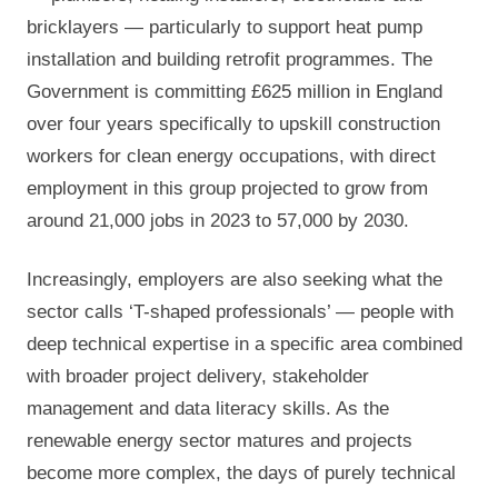
bricklayers — particularly to support heat pump
installation and building retrofit programmes. The
Government is committing £625 million in England
over four years specifically to upskill construction
workers for clean energy occupations, with direct
employment in this group projected to grow from
around 21,000 jobs in 2023 to 57,000 by 2030.
Increasingly, employers are also seeking what the
sector calls ‘T-shaped professionals’ — people with
deep technical expertise in a specific area combined
with broader project delivery, stakeholder
management and data literacy skills. As the
renewable energy sector matures and projects
become more complex, the days of purely technical