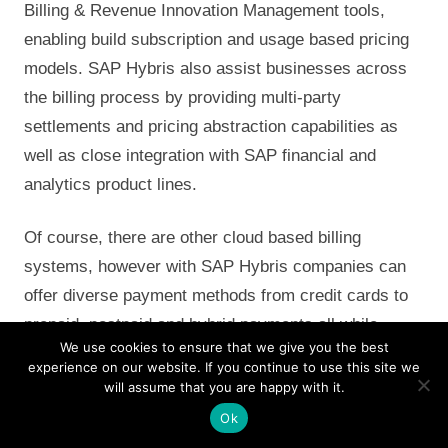
Billing & Revenue Innovation Management tools,
enabling build subscription and usage based pricing
models. SAP Hybris also assist businesses across
the billing process by providing multi-party
settlements and pricing abstraction capabilities as
well as close integration with SAP financial and
analytics product lines.
Of course, there are other cloud based billing
systems, however with SAP Hybris companies can
offer diverse payment methods from credit cards to
prepaid, postpaid and hybrid payments all while
We use cookies to ensure that we give you the best
running a lights-out revenue management chain, if
experience on our website. If you continue to use this site we
companies fully utilize the offering – SAP Convergent
will assume that you are happy with it.
Charging (SAP CC) and SAP Convergent Invoicing
Ok
(SAP CI) will empower marketing and sales to craft