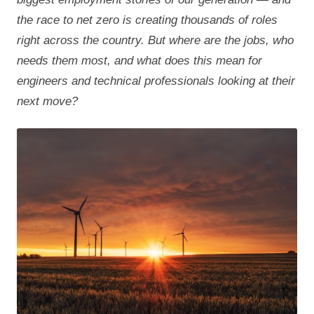
the race to net zero is creating thousands of roles
right across the country. But where are the jobs, who
needs them most, and what does this mean for
engineers and technical professionals looking at their
next move?