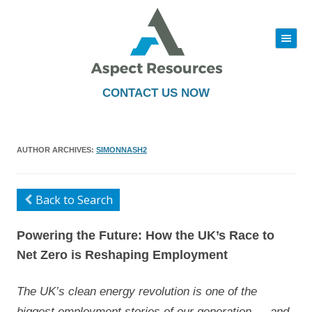
|||
Skip
to
content
CONTACT US NOW
AUTHOR ARCHIVES:
SIMONNASH2
Back to Search
Powering the Future: How the UK’s Race to
Net Zero is Reshaping Employment
The UK’s clean energy revolution is one of the
biggest employment stories of our generation — and