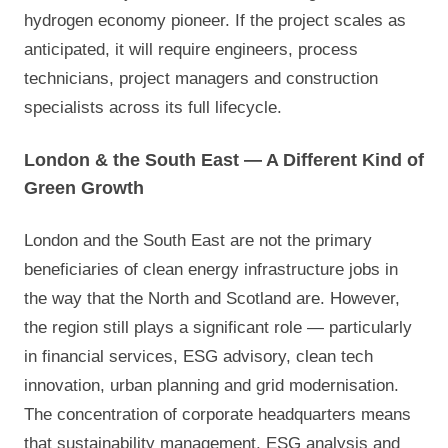
hydrogen economy pioneer. If the project scales as
anticipated, it will require engineers, process
technicians, project managers and construction
specialists across its full lifecycle.
London & the South East — A Different Kind of
Green Growth
London and the South East are not the primary
beneficiaries of clean energy infrastructure jobs in
the way that the North and Scotland are. However,
the region still plays a significant role — particularly
in financial services, ESG advisory, clean tech
innovation, urban planning and grid modernisation.
The concentration of corporate headquarters means
that sustainability management, ESG analysis and