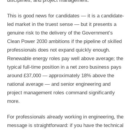
disciplines, and project management.
This is good news for candidates — it is a candidate-
led market in the truest sense — but it presents a
genuine risk to the delivery of the Government’s
Clean Power 2030 ambitions if the pipeline of skilled
professionals does not expand quickly enough.
Renewable energy roles pay well above average; the
typical full-time position in a net zero business pays
around £37,000 — approximately 18% above the
national average — and senior engineering and
project management roles command significantly
more.
For professionals already working in engineering, the
message is straightforward: if you have the technical