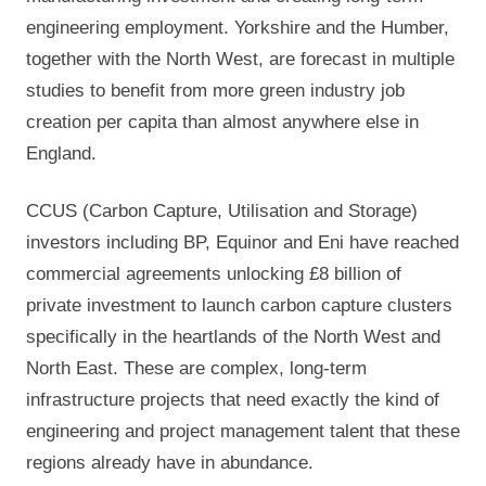
engineering employment. Yorkshire and the Humber,
together with the North West, are forecast in multiple
studies to benefit from more green industry job
creation per capita than almost anywhere else in
England.
CCUS (Carbon Capture, Utilisation and Storage)
investors including BP, Equinor and Eni have reached
commercial agreements unlocking £8 billion of
private investment to launch carbon capture clusters
specifically in the heartlands of the North West and
North East. These are complex, long-term
infrastructure projects that need exactly the kind of
engineering and project management talent that these
regions already have in abundance.