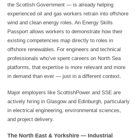
the Scottish Government — is already helping
experienced oil and gas workers retrain into offshore
wind and clean energy roles. An Energy Skills
Passport allows workers to demonstrate how their
existing competencies map directly to roles in
offshore renewables. For engineers and technical
professionals who’ve spent careers on North Sea
platforms, that expertise is more relevant and more
in demand than ever — just in a different context.
Major employers like ScottishPower and SSE are
actively hiring in Glasgow and Edinburgh, particularly
in electrical engineering, environmental sciences,
and project delivery.
The North East & Yorkshire — Industrial