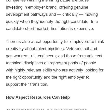
companies winning the hiring battle are those
investing in employer brand, offering genuine
development pathways and — critically — moving
quickly when they identify the right candidate. In a
candidate-short market, hesitation is expensive.
There is also a real opportunity for employers to think
creatively about talent pipelines. Veterans, oil and
gas workers, rail engineers, and those from adjacent
technical disciplines all represent pools of people
with highly relevant skills who are actively looking for
the right opportunity and the right employer to
support their transition.
How Aspect Resources Can Help