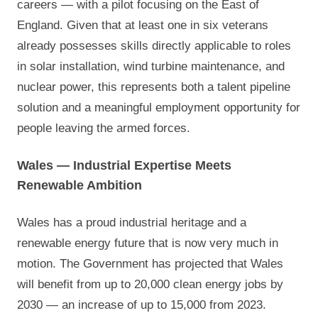
careers — with a pilot focusing on the East of
England. Given that at least one in six veterans
already possesses skills directly applicable to roles
in solar installation, wind turbine maintenance, and
nuclear power, this represents both a talent pipeline
solution and a meaningful employment opportunity for
people leaving the armed forces.
Wales — Industrial Expertise Meets
Renewable Ambition
Wales has a proud industrial heritage and a
renewable energy future that is now very much in
motion. The Government has projected that Wales
will benefit from up to 20,000 clean energy jobs by
2030 — an increase of up to 15,000 from 2023.