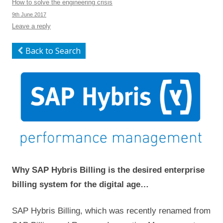
How to solve the engineering crisis
9th June 2017
Leave a reply
Back to Search
Why SAP Hybris Billing is the desired enterprise
billing system for the digital age…
SAP Hybris Billing, which was recently renamed from