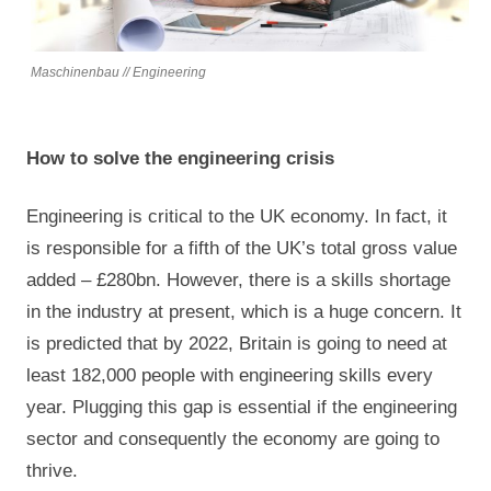
Maschinenbau // Engineering
How to solve the engineering crisis
Engineering is critical to the UK economy. In fact, it
is responsible for a fifth of the UK’s total gross value
added – £280bn. However, there is a skills shortage
in the industry at present, which is a huge concern. It
is predicted that by 2022, Britain is going to need at
least 182,000 people with engineering skills every
year. Plugging this gap is essential if the engineering
sector and consequently the economy are going to
thrive.