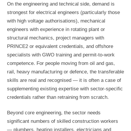
On the engineering and technical side, demand is
strongest for electrical engineers (particularly those
with high voltage authorisations), mechanical
engineers with experience in rotating plant or
structural mechanics, project managers with
PRINCE2 or equivalent credentials, and offshore
specialists with GWO training and permit-to-work
competence. For people moving from oil and gas,
rail, heavy manufacturing or defence, the transferable
skills are real and recognised — it is often a case of
supplementing existing expertise with sector-specific
credentials rather than retraining from scratch.
Beyond core engineering, the sector needs
significant numbers of skilled construction workers
— plumbers, heating installers, electricians and