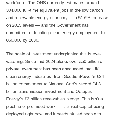
workforce. The ONS currently estimates around
304,000 full-time equivalent jobs in the low carbon
and renewable energy economy — a 51.6% increase
on 2015 levels — and the Government has
committed to doubling clean energy employment to
860,000 by 2030.
The scale of investment underpinning this is eye-
watering. Since mid-2024 alone, over £50 billion of
private investment has been announced into UK
clean energy industries, from ScottishPower’s £24
billion commitment to National Grid’s record £4.3
billion transmission investment and Octopus
Energy’s £2 billion renewables pledge. This isn’t a
pipeline of promised work — it is real capital being
deployed right now, and it needs skilled people to