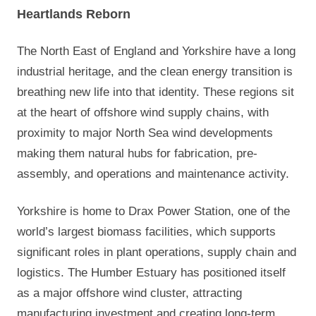
Heartlands Reborn
The North East of England and Yorkshire have a long
industrial heritage, and the clean energy transition is
breathing new life into that identity. These regions sit
at the heart of offshore wind supply chains, with
proximity to major North Sea wind developments
making them natural hubs for fabrication, pre-
assembly, and operations and maintenance activity.
Yorkshire is home to Drax Power Station, one of the
world’s largest biomass facilities, which supports
significant roles in plant operations, supply chain and
logistics. The Humber Estuary has positioned itself
as a major offshore wind cluster, attracting
manufacturing investment and creating long-term