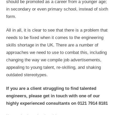
should be promoted as a career from a younger age;
in secondary or even primary school, instead of sixth
form.
All in all, it is clear to see that there is a problem that
needs to be fixed when it comes to the engineering
skills shortage in the UK. There are a number of
approaches we need to use to combat this, including
changing the way we compile job advertisements,
appealing to young talent, re-skilling, and shaking
outdated stereotypes.
If you are a client struggling to find talented
engineers, please get in touch with one of our
highly experienced consultants on 0121 7914 8181