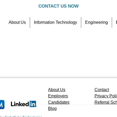
CONTACT US NOW
About Us
Information Technology
Engineering
Contact
Referral Scheme
About Us
Contact
Employers
Privacy Pol
Candidates
Referral S
Blog