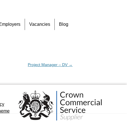
Skip
Employers
Vacancies
Blog
to
content
Project Manager – DV
→
icy
cheme