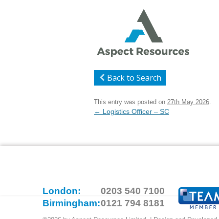
Back to Search
This entry was posted on
27th May 2026
.
Post
←
Logistics Officer – SC
navigation
London:
0203 540 7100
Birmingham:
0121 794 8181