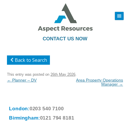
|||
Skip
to
content
CONTACT US NOW
Back to Search
This entry was posted on
26th May 2026
.
Post
←
Planner – DV
Area Property Operations
navigation
Manager
→
London:
0203 540 7100
Birmingham:
0121 794 8181