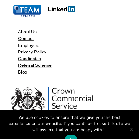
About Us
Contact
Employers
Privacy Policy
Candidates
Referral Scheme
Blog
We use cookies to ensure that we give you the best
experience on our website. If you continue to use this site we
will assume that you are happy with it.
©2026 by Aspect Resources Limited. | Design and Developed by