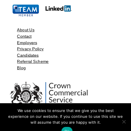
About Us
Contact
Employers
Privacy Policy
Candidates
Referral Scheme
Blog
We use cookies to ensure that we give you the best
experience on our website. If you continue to use this site we
will assume that you are happy with it.
©2026 by Aspect Resources Limited. | Design and Developed by