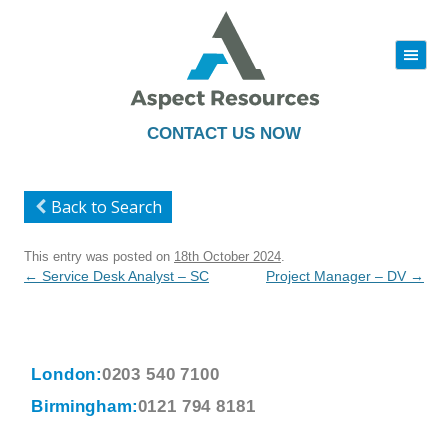
|||
Skip
to
content
CONTACT US NOW
Back to Search
This entry was posted on
18th October 2024
.
Post
←
Service Desk Analyst – SC
Project Manager – DV
→
navigation
London:
0203 540 7100
Birmingham:
0121 794 8181