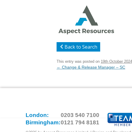
Back to Search
This entry was posted on
19th October 202
Post
←
Change & Release Manager – SC
navigation
London:
0203 540 7100
Birmingham:
0121 794 8181