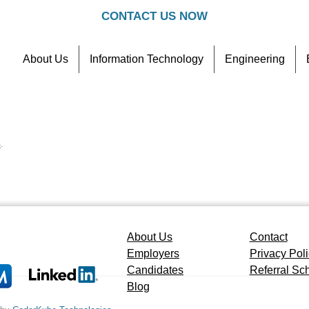
CONTACT US NOW
About Us
Information Technology
Engineering
Contact
Referral Scheme
4
.
About Us
Contact
Employers
Privacy Pol
Candidates
Referral S
Blog