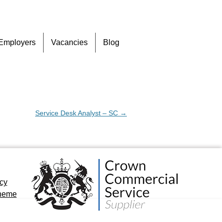
Skip
Employers
Vacancies
Blog
to
content
Service Desk Analyst – SC
→
icy
cheme