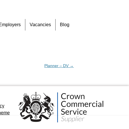
Skip
Employers
Vacancies
Blog
to
content
Planner – DV
→
icy
cheme