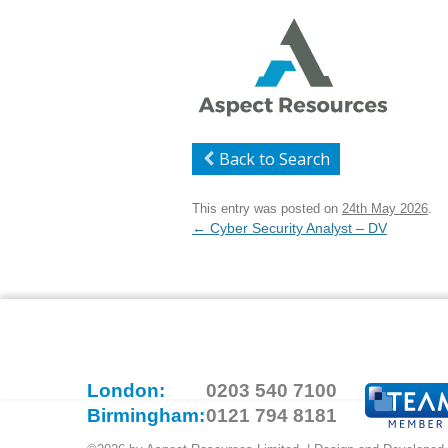
Back to Search
This entry was posted on
24th May 2026
.
Post
←
Cyber Security Analyst – DV
navigation
London:
0203 540 7100
Birmingham:
0121 794 8181