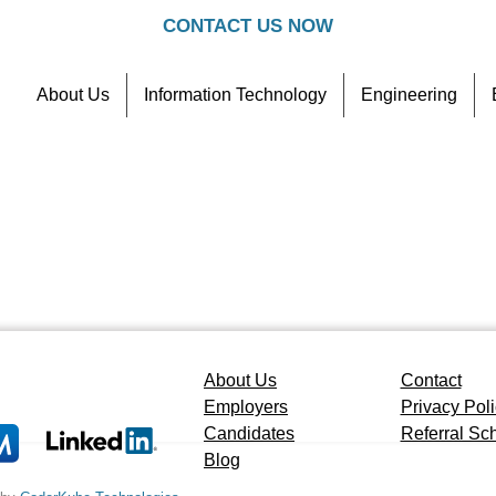
CONTACT US NOW
About Us
Information Technology
Engineering
Contact
Referral Scheme
About Us
Contact
Employers
Privacy Pol
Candidates
Referral S
Blog