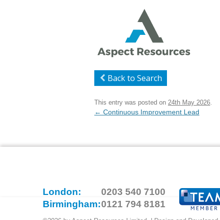
Back to Search
This entry was posted on
24th May 2026
.
Post
←
Continuous Improvement Lead
navigation
London:
0203 540 7100
Birmingham:
0121 794 8181