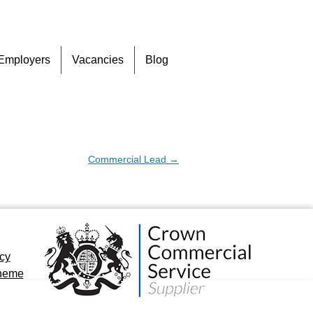
Skip
Employers
Vacancies
Blog
to
content
Commercial Lead
→
icy
cheme