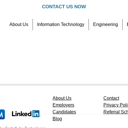
CONTACT US NOW
About Us
Information Technology
Engineering
Contact
Referral Scheme
About Us
Contact
Employers
Privacy Pol
Candidates
Referral S
Blog