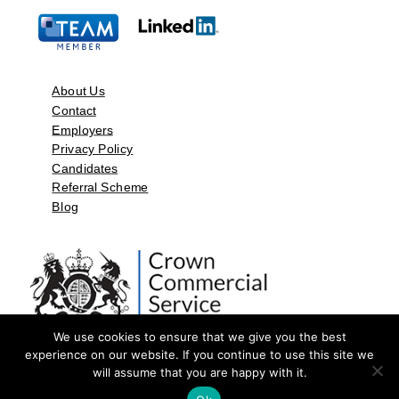
About Us
Contact
Employers
Privacy Policy
Candidates
Referral Scheme
Blog
We use cookies to ensure that we give you the best
experience on our website. If you continue to use this site we
will assume that you are happy with it.
©2026 by Aspect Resources Limited. | Design and Developed by