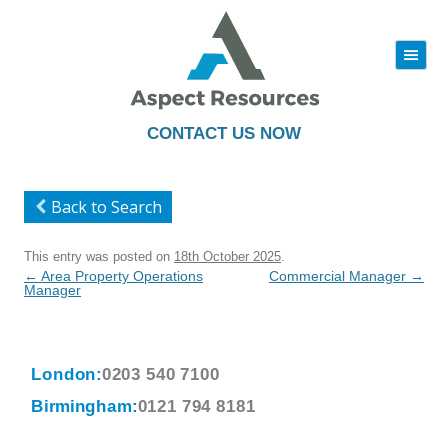
|||
Skip
to
content
CONTACT US NOW
Back to Search
This entry was posted on
18th October 2025
.
Post
←
Area Property Operations
Commercial Manager
→
navigation
Manager
London:
0203 540 7100
Birmingham:
0121 794 8181