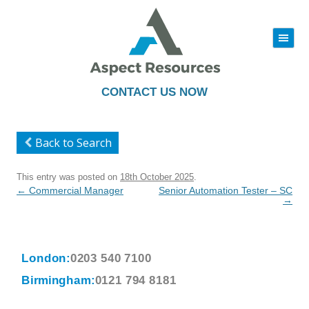
|||
Skip
to
content
CONTACT US NOW
Back to Search
This entry was posted on
18th October 2025
.
Post
←
Commercial Manager
Senior Automation Tester – SC
navigation
→
London:
0203 540 7100
Birmingham:
0121 794 8181