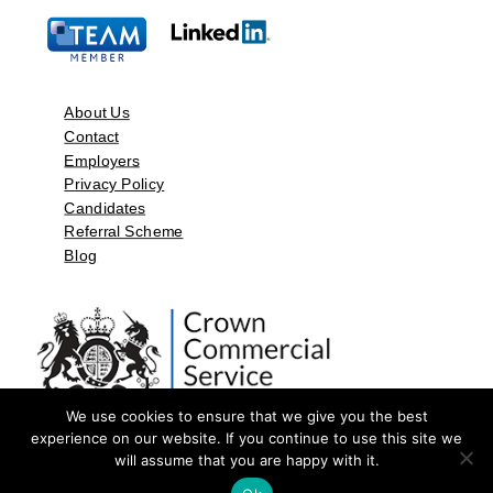
About Us
Contact
Employers
Privacy Policy
Candidates
Referral Scheme
Blog
We use cookies to ensure that we give you the best
experience on our website. If you continue to use this site we
will assume that you are happy with it.
©2026 by Aspect Resources Limited. | Design and Developed by