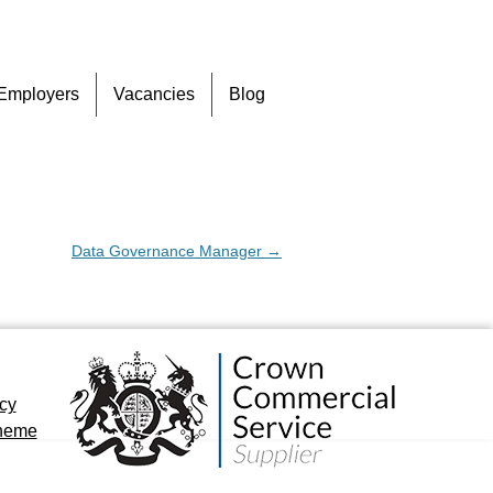
Skip
Employers
Vacancies
Blog
to
content
Data Governance Manager
→
icy
cheme