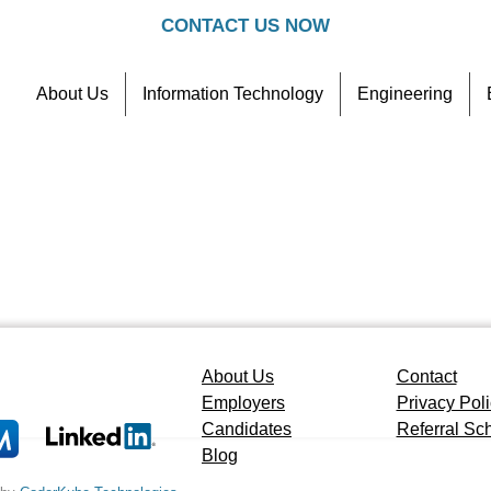
CONTACT US NOW
About Us
Information Technology
Engineering
Contact
Referral Scheme
About Us
Contact
Employers
Privacy Pol
Candidates
Referral S
Blog