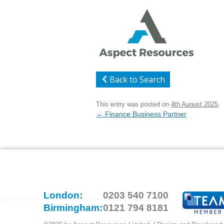
Back to Search
This entry was posted on
4th August 2025
.
Post
←
Finance Business Partner
navigation
London:
0203 540 7100
Birmingham:
0121 794 8181