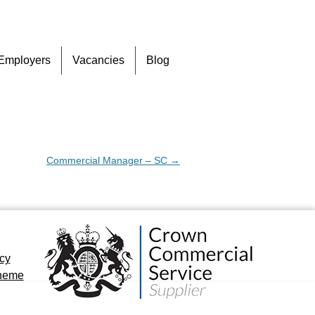
Skip
Employers
Vacancies
Blog
to
content
Commercial Manager – SC
→
icy
cheme