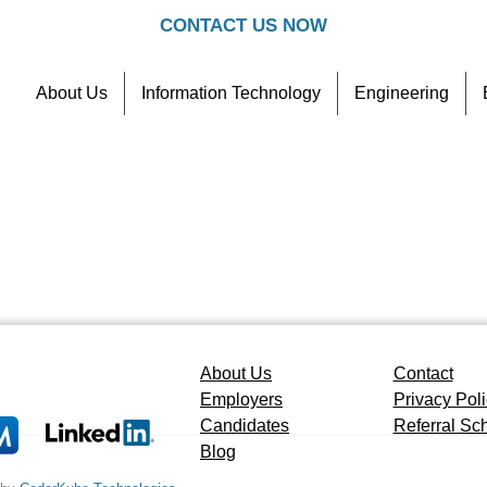
CONTACT US NOW
About Us
Information Technology
Engineering
Contact
Referral Scheme
About Us
Contact
Employers
Privacy Pol
Candidates
Referral S
Blog