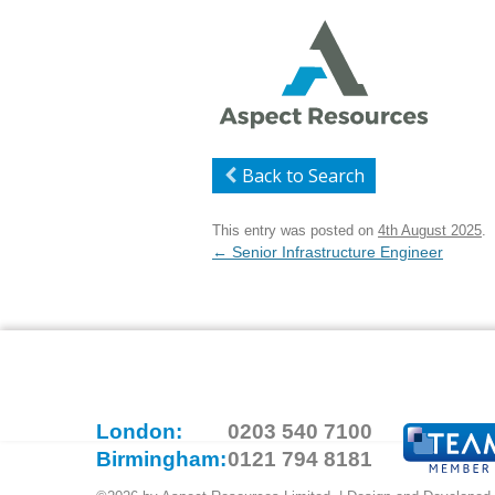
Back to Search
This entry was posted on
4th August 2025
.
Post
←
Senior Infrastructure Engineer
navigation
London:
0203 540 7100
Birmingham:
0121 794 8181