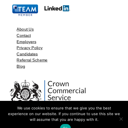
About Us
Contact
Employers
Privacy Policy
Candidates
Referral Scheme
Blog
We use cookies to ensure that we give you the best
experience on our website. If you continue to use this site we
will assume that you are happy with it.
©2026 by Aspect Resources Limited. | Design and Developed by