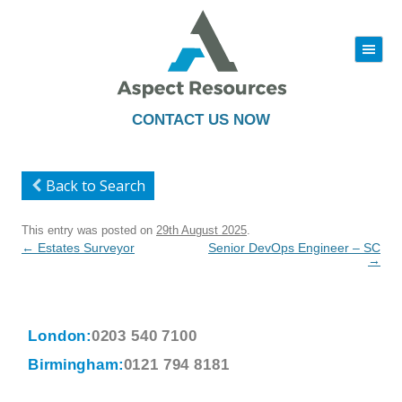
|||
Skip
to
content
CONTACT US NOW
Back to Search
This entry was posted on
29th August 2025
.
Post
←
Estates Surveyor
Senior DevOps Engineer – SC
navigation
→
London:
0203 540 7100
Birmingham:
0121 794 8181