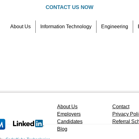
CONTACT US NOW
About Us
Information Technology
Engineering
Contact
Referral Scheme
About Us
Contact
Employers
Privacy Pol
Candidates
Referral S
Blog