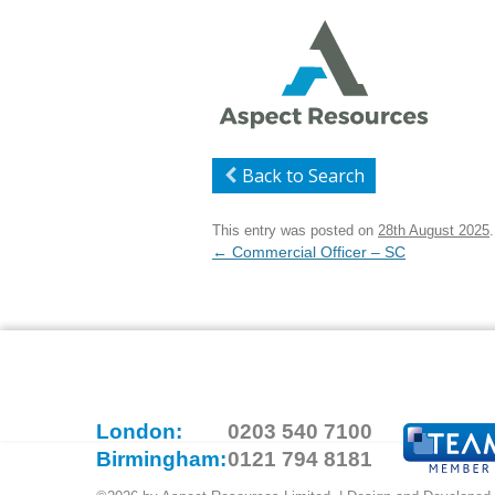
Back to Search
This entry was posted on
28th August 2025
.
Post
←
Commercial Officer – SC
navigation
London:
0203 540 7100
Birmingham:
0121 794 8181