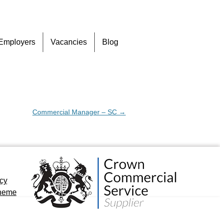
Skip
Employers
Vacancies
Blog
to
content
Commercial Manager – SC
→
icy
cheme