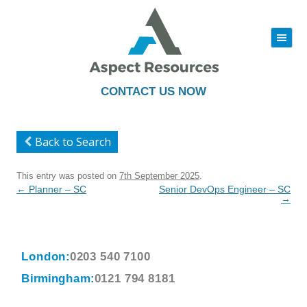
|||
Skip
to
content
CONTACT US NOW
Back to Search
This entry was posted on
7th September 2025
.
Post
←
Planner – SC
Senior DevOps Engineer – SC
navigation
→
London:
0203 540 7100
Birmingham:
0121 794 8181