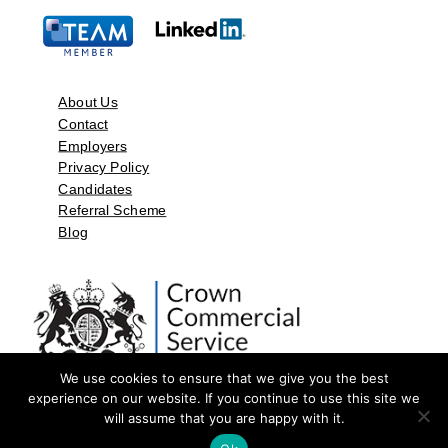
About Us
Contact
Employers
Privacy Policy
Candidates
Referral Scheme
Blog
We use cookies to ensure that we give you the best
experience on our website. If you continue to use this site we
will assume that you are happy with it.
©2026 by Aspect Resources Limited. | Design and Developed by