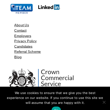
About Us
Contact
Employers
Privacy Policy
Candidates
Referral Scheme
Blog
We use cookies to ensure that we give you the best
experience on our website. If you continue to use this site we
will assume that you are happy with it.
©2026 by Aspect Resources Limited. | Design and Developed by