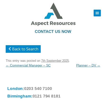
|||
Skip
to
content
CONTACT US NOW
Back to Search
This entry was posted on
7th September 2025
.
Post
←
Commercial Manager – SC
Planner – DV
→
navigation
London:
0203 540 7100
Birmingham:
0121 794 8181