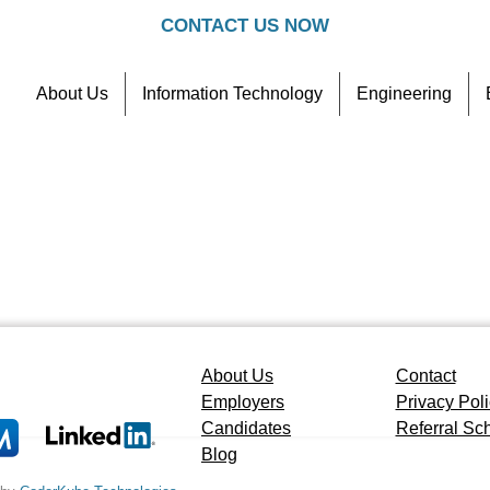
CONTACT US NOW
About Us
Information Technology
Engineering
Contact
Referral Scheme
About Us
Contact
Employers
Privacy Pol
Candidates
Referral S
Blog