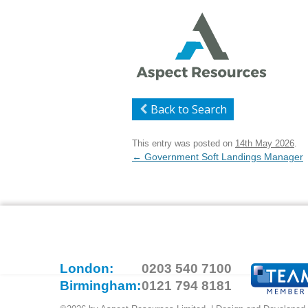
Back to Search
This entry was posted on
14th May 2026
.
Post
←
Government Soft Landings Manager
navigation
London:
0203 540 7100
Birmingham:
0121 794 8181