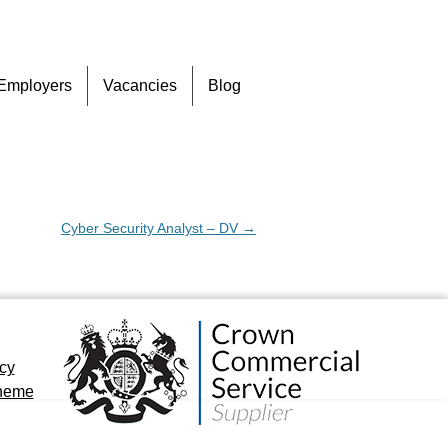
Skip
Employers
Vacancies
Blog
to
content
Cyber Security Analyst – DV
→
icy
cheme