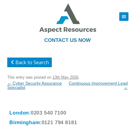
|||
Skip
to
content
CONTACT US NOW
Back to Search
This entry was posted on
13th May 2026
.
Post
←
Cyber Security Assurance
Continuous Improvement Lead
navigation
Specialist
→
London:
0203 540 7100
Birmingham:
0121 794 8181