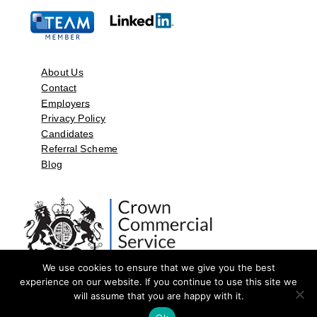
About Us
Contact
Employers
Privacy Policy
Candidates
Referral Scheme
Blog
We use cookies to ensure that we give you the best
experience on our website. If you continue to use this site we
will assume that you are happy with it.
©2026 by Aspect Resources Limited. | Design and Developed by