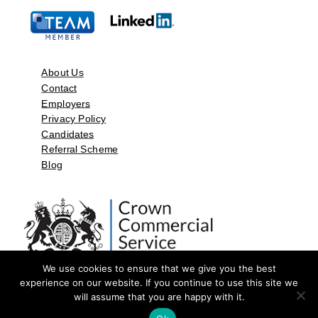
About Us
Contact
Employers
Privacy Policy
Candidates
Referral Scheme
Blog
We use cookies to ensure that we give you the best
experience on our website. If you continue to use this site we
will assume that you are happy with it.
©2026 by Aspect Resources Limited. | Design and Developed by