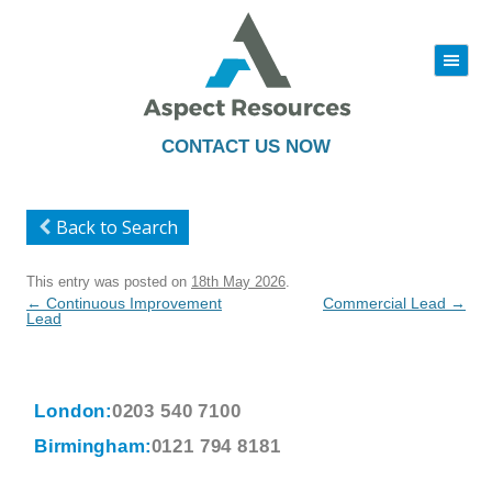
|||
Skip
to
content
CONTACT US NOW
Back to Search
This entry was posted on
18th May 2026
.
Post
←
Continuous Improvement
Commercial Lead
→
navigation
Lead
London:
0203 540 7100
Birmingham:
0121 794 8181