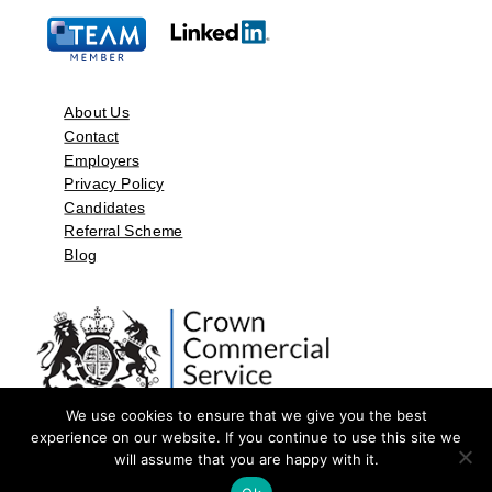
About Us
Contact
Employers
Privacy Policy
Candidates
Referral Scheme
Blog
We use cookies to ensure that we give you the best
experience on our website. If you continue to use this site we
will assume that you are happy with it.
©2026 by Aspect Resources Limited. | Design and Developed by