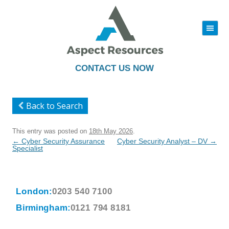
|||
Skip
to
content
CONTACT US NOW
Back to Search
This entry was posted on
18th May 2026
.
Post
←
Cyber Security Assurance
Cyber Security Analyst – DV
→
navigation
Specialist
London:
0203 540 7100
Birmingham:
0121 794 8181