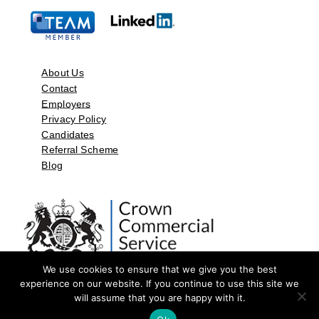
About Us
Contact
Employers
Privacy Policy
Candidates
Referral Scheme
Blog
We use cookies to ensure that we give you the best
experience on our website. If you continue to use this site we
will assume that you are happy with it.
©2026 by Aspect Resources Limited. | Design and Developed by