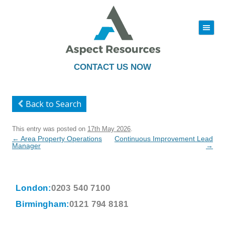
|||
Skip
to
content
CONTACT US NOW
Back to Search
This entry was posted on
17th May 2026
.
Post
←
Area Property Operations
Continuous Improvement Lead
navigation
Manager
→
London:
0203 540 7100
Birmingham:
0121 794 8181