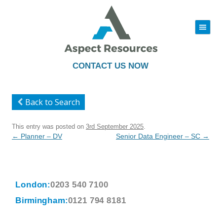
|||
Skip
to
content
CONTACT US NOW
Back to Search
This entry was posted on
3rd September 2025
.
Post
←
Planner – DV
Senior Data Engineer – SC
→
navigation
London:
0203 540 7100
Birmingham:
0121 794 8181