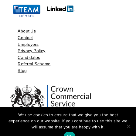
About Us
Contact
Employers
Privacy Policy
Candidates
Referral Scheme
Blog
We use cookies to ensure that we give you the best
experience on our website. If you continue to use this site we
will assume that you are happy with it.
©2026 by Aspect Resources Limited. | Design and Developed by