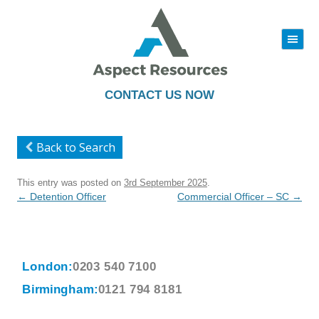
|||
Skip
to
content
CONTACT US NOW
Back to Search
This entry was posted on
3rd September 2025
.
Post
←
Detention Officer
Commercial Officer – SC
→
navigation
London:
0203 540 7100
Birmingham:
0121 794 8181