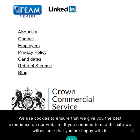
About Us
Contact
Employers
Privacy Policy
Candidates
Referral Scheme
Blog
We use cookies to ensure that we give you the best
experience on our website. If you continue to use this site we
will assume that you are happy with it.
©2026 by Aspect Resources Limited. | Design and Developed by