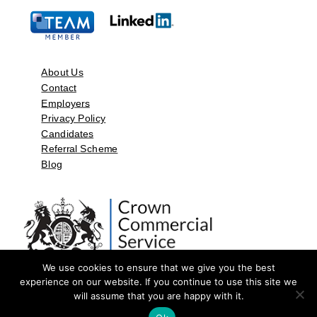
About Us
Contact
Employers
Privacy Policy
Candidates
Referral Scheme
Blog
We use cookies to ensure that we give you the best
experience on our website. If you continue to use this site we
will assume that you are happy with it.
©2026 by Aspect Resources Limited. | Design and Developed by