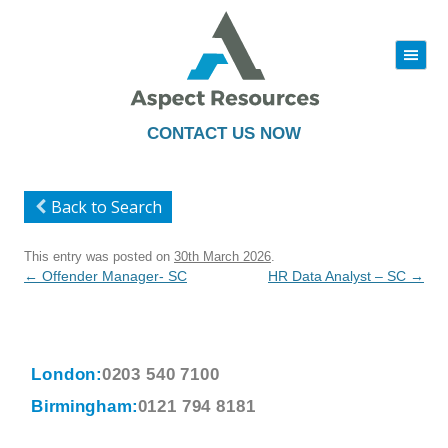
|||
Skip
to
content
CONTACT US NOW
Back to Search
This entry was posted on
30th March 2026
.
Post
←
Offender Manager- SC
HR Data Analyst – SC
→
navigation
London:
0203 540 7100
Birmingham:
0121 794 8181