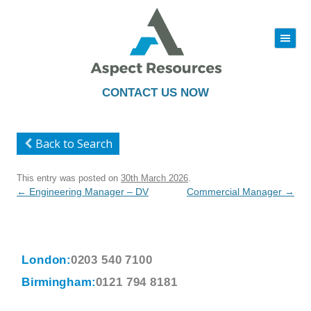
|||
Skip
to
content
CONTACT US NOW
Back to Search
This entry was posted on
30th March 2026
.
Post
←
Engineering Manager – DV
Commercial Manager
→
navigation
London:
0203 540 7100
Birmingham:
0121 794 8181