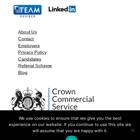
About Us
Contact
Employers
Privacy Policy
Candidates
Referral Scheme
Blog
We use cookies to ensure that we give you the best
experience on our website. If you continue to use this site we
will assume that you are happy with it.
©2026 by Aspect Resources Limited. | Design and Developed by