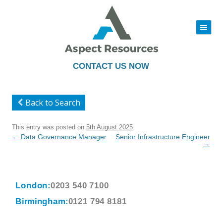
|||
Skip
to
content
CONTACT US NOW
Back to Search
This entry was posted on
5th August 2025
.
Post
←
Data Governance Manager
Senior Infrastructure Engineer
navigation
→
London:
0203 540 7100
Birmingham:
0121 794 8181