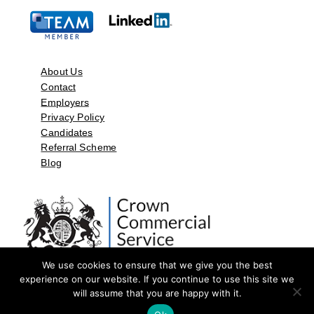
About Us
Contact
Employers
Privacy Policy
Candidates
Referral Scheme
Blog
We use cookies to ensure that we give you the best
experience on our website. If you continue to use this site we
will assume that you are happy with it.
©2026 by Aspect Resources Limited. | Design and Developed by