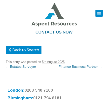
|||
Skip
to
content
CONTACT US NOW
Back to Search
This entry was posted on
5th August 2025
.
Post
←
Estates Surveyor
Finance Business Partner
→
navigation
London:
0203 540 7100
Birmingham:
0121 794 8181