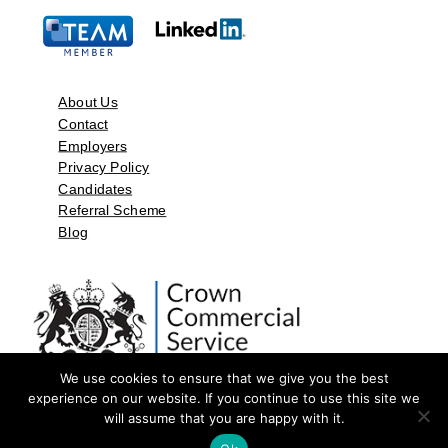
About Us
Contact
Employers
Privacy Policy
Candidates
Referral Scheme
Blog
We use cookies to ensure that we give you the best
experience on our website. If you continue to use this site we
will assume that you are happy with it.
©2026 by Aspect Resources Limited. | Design and Developed by