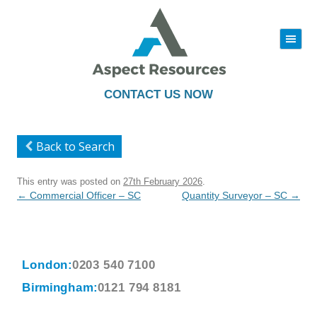
|||
Skip
to
content
CONTACT US NOW
Back to Search
This entry was posted on
27th February 2026
.
Post
←
Commercial Officer – SC
Quantity Surveyor – SC
→
navigation
London:
0203 540 7100
Birmingham:
0121 794 8181