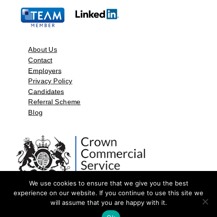
About Us
Contact
Employers
Privacy Policy
Candidates
Referral Scheme
Blog
We use cookies to ensure that we give you the best
experience on our website. If you continue to use this site we
will assume that you are happy with it.
©2026 by Aspect Resources Limited. | Design and Developed by