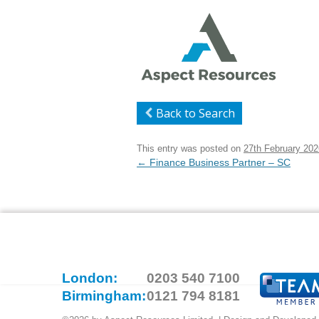
Back to Search
This entry was posted on
27th February 202
Post
←
Finance Business Partner – SC
navigation
London:
0203 540 7100
Birmingham:
0121 794 8181