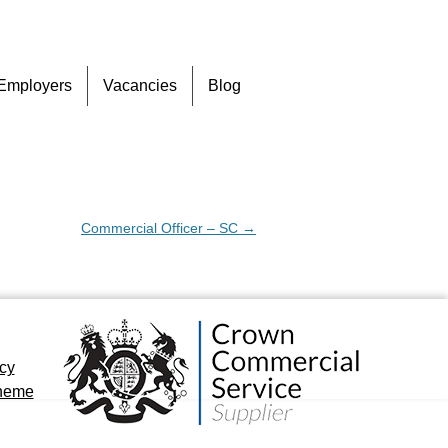
Skip
Employers
Vacancies
Blog
to
content
Commercial Officer – SC
→
icy
cheme