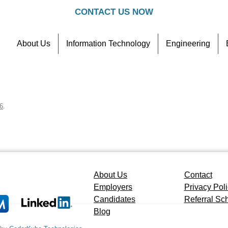
CONTACT US NOW
About Us
Information Technology
Engineering
Contact
Referral Scheme
6
.
About Us
Contact
Employers
Privacy Pol
Candidates
Referral S
Blog