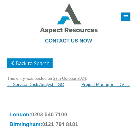
|||
Skip
to
content
CONTACT US NOW
Back to Search
This entry was posted on
27th October 2024
.
Post
←
Service Desk Analyst – SC
Project Manager – DV
→
navigation
London:
0203 540 7100
Birmingham:
0121 794 8181