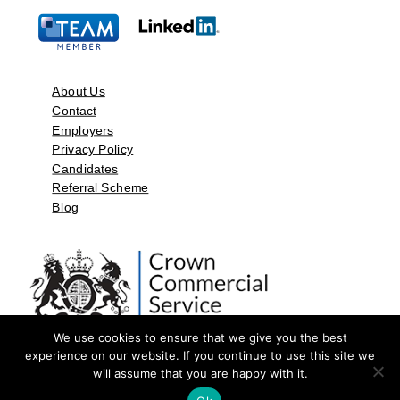
About Us
Contact
Employers
Privacy Policy
Candidates
Referral Scheme
Blog
We use cookies to ensure that we give you the best
experience on our website. If you continue to use this site we
will assume that you are happy with it.
©2026 by Aspect Resources Limited. | Design and Developed by