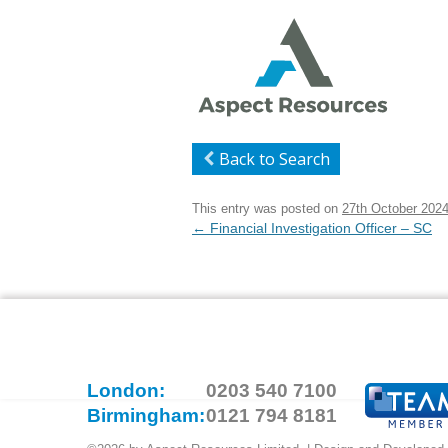
Back to Search
This entry was posted on
27th October 202
Post
←
Financial Investigation Officer – SC
navigation
London:
0203 540 7100
Birmingham:
0121 794 8181