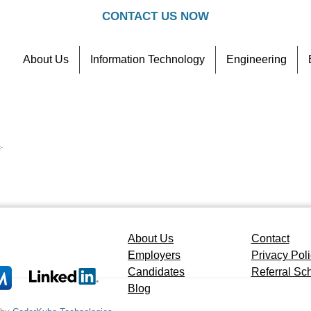
CONTACT US NOW
About Us
Information Technology
Engineering
Contact
Referral Scheme
4
.
About Us
Contact
Employers
Privacy Pol
Candidates
Referral S
Blog