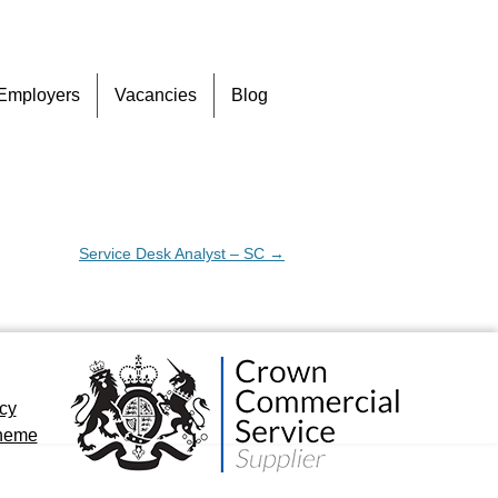
Skip
Employers
Vacancies
Blog
to
content
Service Desk Analyst – SC
→
icy
cheme