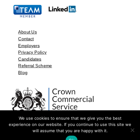
About Us
Contact
Employers
Privacy Policy
Candidates
Referral Scheme
Blog
We use cookies to ensure that we give you the best
experience on our website. If you continue to use this site we
will assume that you are happy with it.
©2026 by Aspect Resources Limited. | Design and Developed by