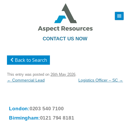
|||
Skip
to
content
CONTACT US NOW
Back to Search
This entry was posted on
26th May 2026
.
Post
←
Commercial Lead
Logistics Officer – SC
→
navigation
London:
0203 540 7100
Birmingham:
0121 794 8181