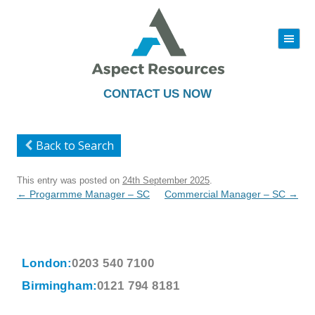
|||
Skip
to
content
CONTACT US NOW
Back to Search
This entry was posted on
24th September 2025
.
Post
←
Progarmme Manager – SC
Commercial Manager – SC
→
navigation
London:
0203 540 7100
Birmingham:
0121 794 8181