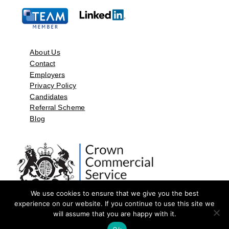
About Us
Contact
Employers
Privacy Policy
Candidates
Referral Scheme
Blog
We use cookies to ensure that we give you the best
experience on our website. If you continue to use this site we
will assume that you are happy with it.
©2026 by Aspect Resources Limited. | Design and Developed by