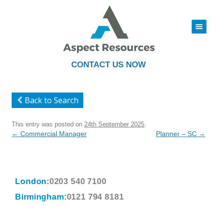
|||
Skip
to
content
CONTACT US NOW
Back to Search
This entry was posted on
24th September 2025
.
Post
←
Commercial Manager
Planner – SC
→
navigation
London:
0203 540 7100
Birmingham:
0121 794 8181