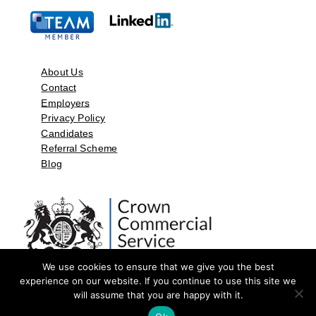
About Us
Contact
Employers
Privacy Policy
Candidates
Referral Scheme
Blog
We use cookies to ensure that we give you the best
experience on our website. If you continue to use this site we
will assume that you are happy with it.
©2026 by Aspect Resources Limited. | Design and Developed by