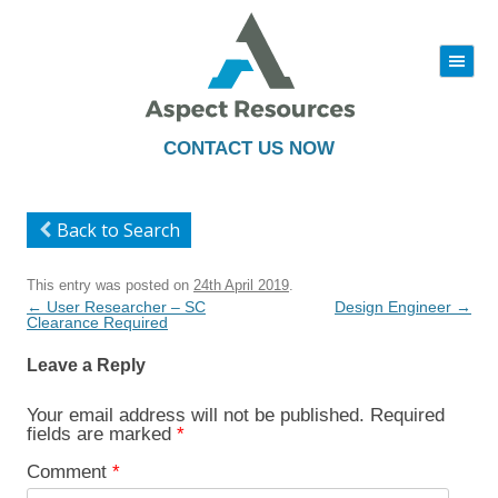
|||
Skip
to
content
CONTACT US NOW
Back to Search
This entry was posted on
24th April 2019
.
Post
←
User Researcher – SC
Design Engineer
→
navigation
Clearance Required
Leave a Reply
Your email address will not be published.
Required
fields are marked
*
Comment
*