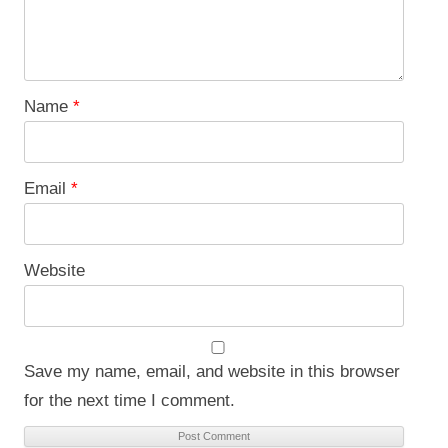
Name
*
Email
*
Website
Save my name, email, and website in this browser
for the next time I comment.