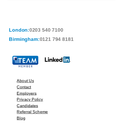
London:
0203 540 7100
Birmingham:
0121 794 8181
About Us
Contact
Employers
Privacy Policy
Candidates
Referral Scheme
Blog