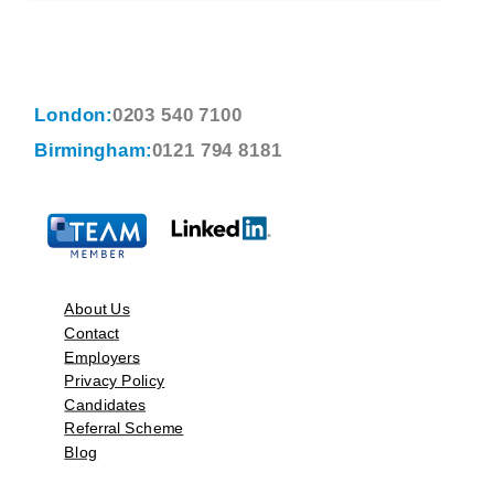
London:
0203 540 7100
Birmingham:
0121 794 8181
About Us
Contact
Employers
Privacy Policy
Candidates
Referral Scheme
Blog