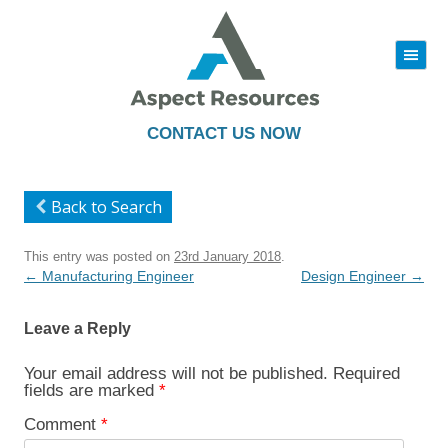
|||
Skip
to
content
CONTACT US NOW
Back to Search
This entry was posted on
23rd January 2018
.
Post
←
Manufacturing Engineer
Design Engineer
→
navigation
Leave a Reply
Your email address will not be published.
Required
fields are marked
*
Comment
*