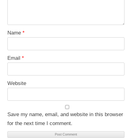
Name
*
Email
*
Website
Save my name, email, and website in this browser
for the next time I comment.