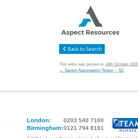
Back to Search
This entry was posted on
24th October 202
Post
←
Senior Automation Tester – SC
navigation
London:
0203 540 7100
Birmingham:
0121 794 8181