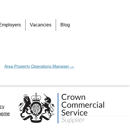
Skip
Employers
Vacancies
Blog
to
content
Area Property Operations Manager
→
icy
cheme