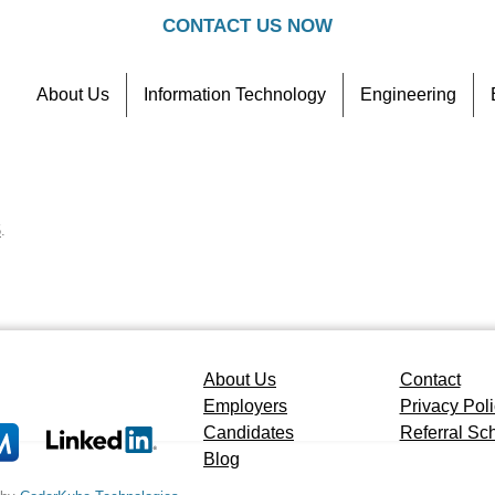
CONTACT US NOW
About Us
Information Technology
Engineering
Contact
Referral Scheme
5
.
About Us
Contact
Employers
Privacy Pol
Candidates
Referral S
Blog