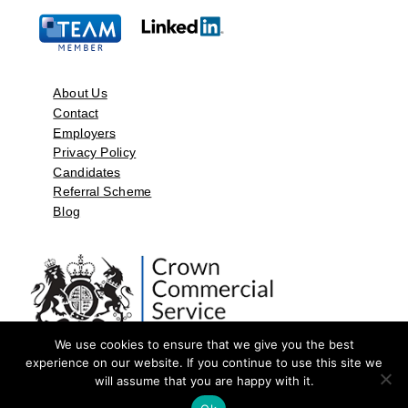
About Us
Contact
Employers
Privacy Policy
Candidates
Referral Scheme
Blog
We use cookies to ensure that we give you the best
experience on our website. If you continue to use this site we
will assume that you are happy with it.
©2026 by Aspect Resources Limited. | Design and Developed by