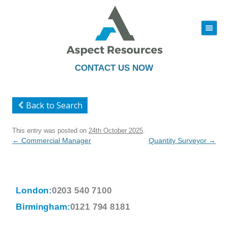
|||
Skip
to
content
CONTACT US NOW
Back to Search
This entry was posted on
24th October 2025
.
Post
←
Commercial Manager
Quantity Surveyor
→
navigation
London:
0203 540 7100
Birmingham:
0121 794 8181