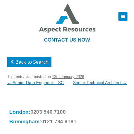
|||
Skip
to
content
CONTACT US NOW
Back to Search
This entry was posted on
13th January 2026
.
Post
←
Senior Data Engineer – SC
Senior Technical Architect
→
navigation
London:
0203 540 7100
Birmingham:
0121 794 8181