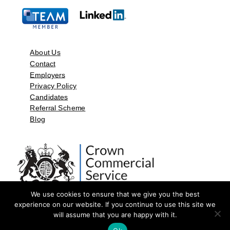
About Us
Contact
Employers
Privacy Policy
Candidates
Referral Scheme
Blog
We use cookies to ensure that we give you the best
experience on our website. If you continue to use this site we
will assume that you are happy with it.
©2026 by Aspect Resources Limited. | Design and Developed by