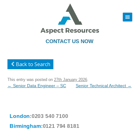
|||
Skip
to
content
CONTACT US NOW
Back to Search
This entry was posted on
27th January 2026
.
Post
←
Senior Data Engineer – SC
Senior Technical Architect
→
navigation
London:
0203 540 7100
Birmingham:
0121 794 8181