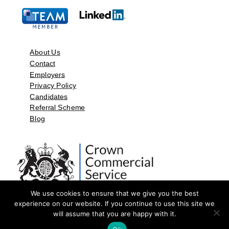
About Us
Contact
Employers
Privacy Policy
Candidates
Referral Scheme
Blog
We use cookies to ensure that we give you the best
experience on our website. If you continue to use this site we
will assume that you are happy with it.
©2026 by Aspect Resources Limited. | Design and Developed by