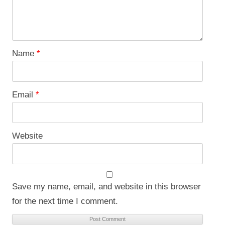
Name
*
Email
*
Website
Save my name, email, and website in this browser
for the next time I comment.