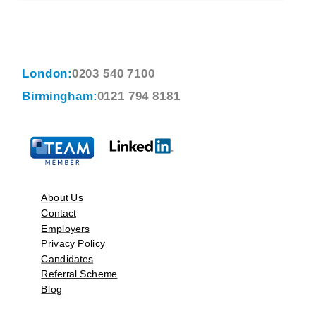
London:
0203 540 7100
Birmingham:
0121 794 8181
About Us
Contact
Employers
Privacy Policy
Candidates
Referral Scheme
Blog