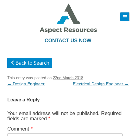
|||
Skip
to
content
CONTACT US NOW
Back to Search
This entry was posted on
22nd March 2018
.
Post
←
Design Engineer
Electrical Design Engineer
→
navigation
Leave a Reply
Your email address will not be published.
Required
fields are marked
*
Comment
*