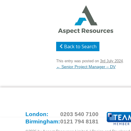
Back to Search
This entry was posted on
3rd July 2024
.
Post
←
Senior Project Manager – DV
navigation
London:
0203 540 7100
Birmingham:
0121 794 8181