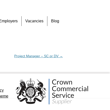
Skip
Employers
Vacancies
Blog
to
content
Project Manager – SC or DV
→
icy
cheme