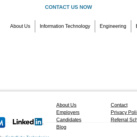
CONTACT US NOW
About Us
Information Technology
Engineering
Contact
Referral Scheme
About Us
Contact
Employers
Privacy Pol
Candidates
Referral S
Blog