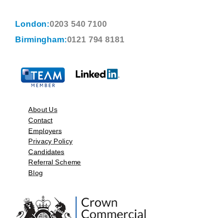
London:
0203 540 7100
Birmingham:
0121 794 8181
About Us
Contact
Employers
Privacy Policy
Candidates
Referral Scheme
Blog