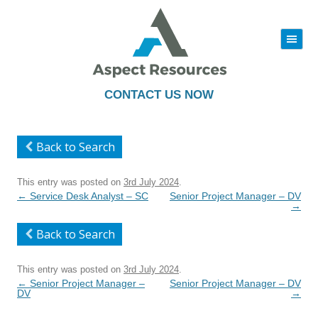
|||
Skip
to
content
CONTACT US NOW
Back to Search
This entry was posted on
3rd July 2024
.
Post
←
Service Desk Analyst – SC
Senior Project Manager – DV
navigation
→
Back to Search
This entry was posted on
3rd July 2024
.
Post
←
Senior Project Manager –
Senior Project Manager – DV
navigation
DV
→