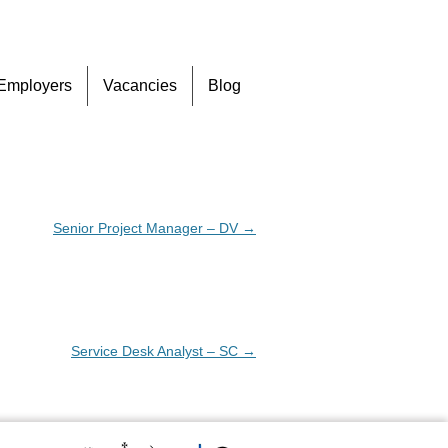
Skip
Employers
Vacancies
Blog
to
content
Senior Project Manager – DV
→
Service Desk Analyst – SC
→