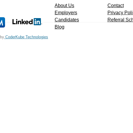
About Us
Contact
Employers
Privacy Pol
Candidates
Referral S
Blog
 by
CoderKube Technologies