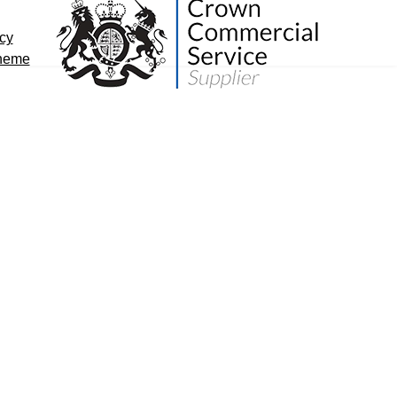
icy
cheme