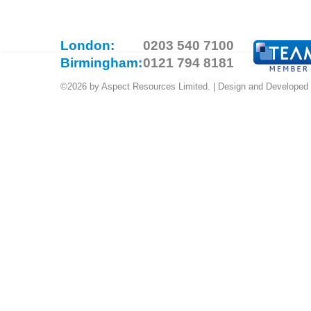
London:
0203 540 7100
Birmingham:
0121 794 8181
©2026 by Aspect Resources Limited. | Design and Developed