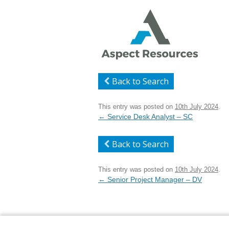
Back to Search
This entry was posted on
10th July 2024
.
Post
←
Service Desk Analyst – SC
navigation
Back to Search
This entry was posted on
10th July 2024
.
Post
←
Senior Project Manager – DV
navigation