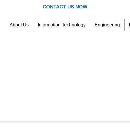
CONTACT US NOW
About Us
Information Technology
Engineering
Contact
Referral Scheme