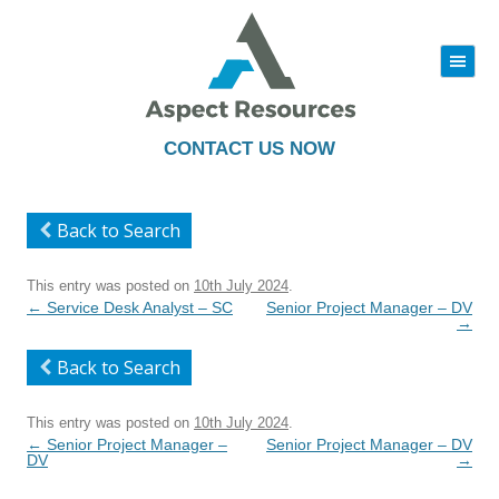
|||
Skip
to
content
CONTACT US NOW
Back to Search
This entry was posted on
10th July 2024
.
Post
←
Service Desk Analyst – SC
Senior Project Manager – DV
navigation
→
Back to Search
This entry was posted on
10th July 2024
.
Post
←
Senior Project Manager –
Senior Project Manager – DV
navigation
DV
→