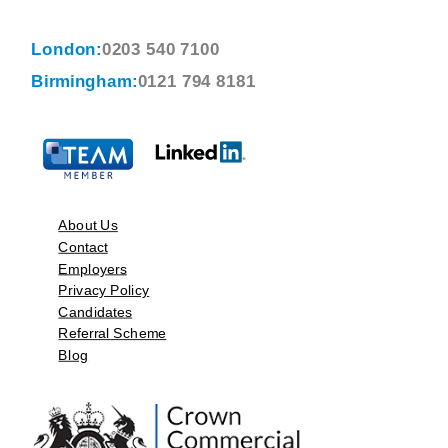
London:
0203 540 7100
Birmingham:
0121 794 8181
About Us
Contact
Employers
Privacy Policy
Candidates
Referral Scheme
Blog