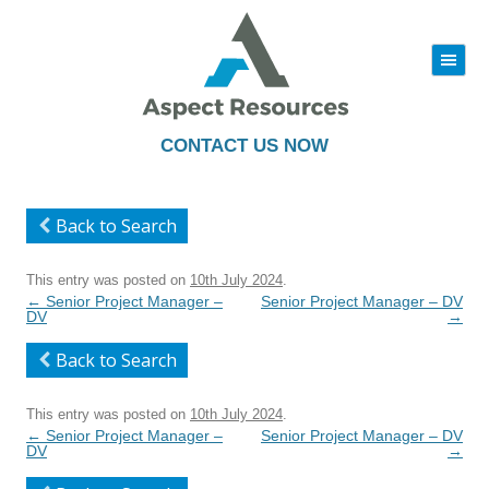
|||
Skip
to
content
CONTACT US NOW
Back to Search
This entry was posted on
10th July 2024
.
Post
←
Senior Project Manager –
Senior Project Manager – DV
navigation
DV
→
Back to Search
This entry was posted on
10th July 2024
.
Post
←
Senior Project Manager –
Senior Project Manager – DV
navigation
DV
→