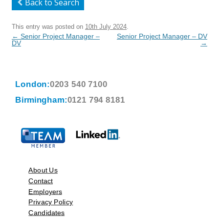
Back to Search
This entry was posted on
10th July 2024
.
Post
←
Senior Project Manager –
Senior Project Manager – DV
navigation
DV
→
London:
0203 540 7100
Birmingham:
0121 794 8181
About Us
Contact
Employers
Privacy Policy
Candidates