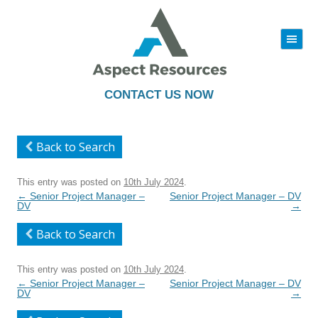
|||
Skip
to
content
CONTACT US NOW
Back to Search
This entry was posted on
10th July 2024
.
Post
←
Senior Project Manager –
Senior Project Manager – DV
navigation
DV
→
Back to Search
This entry was posted on
10th July 2024
.
Post
←
Senior Project Manager –
Senior Project Manager – DV
navigation
DV
→