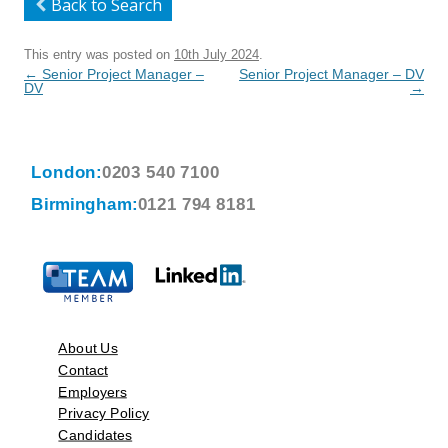
Back to Search
This entry was posted on
10th July 2024
.
Post
←
Senior Project Manager –
Senior Project Manager – DV
navigation
DV
→
London:
0203 540 7100
Birmingham:
0121 794 8181
About Us
Contact
Employers
Privacy Policy
Candidates